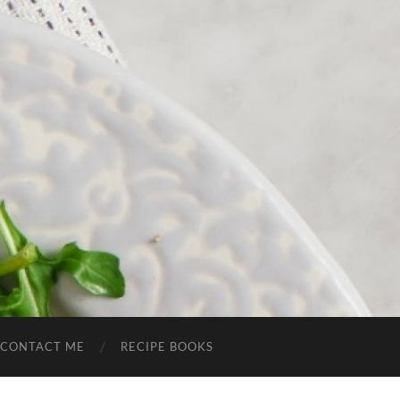
CONTACT ME
RECIPE BOOKS