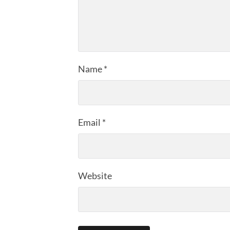
Name
*
Email
*
Website