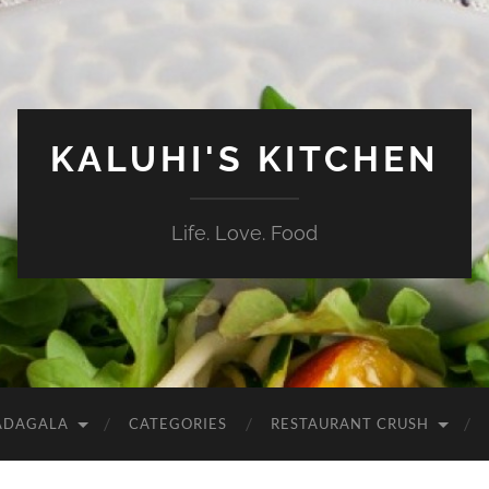
KALUHI'S KITCHEN
Life. Love. Food
ADAGALA
CATEGORIES
RESTAURANT CRUSH