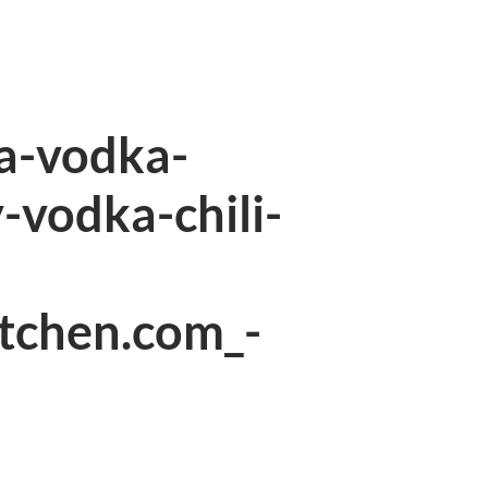
a-vodka-
-vodka-chili-
itchen.com_-