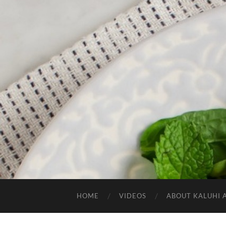
HOME
VIDEOS
ABOUT KALUHI 