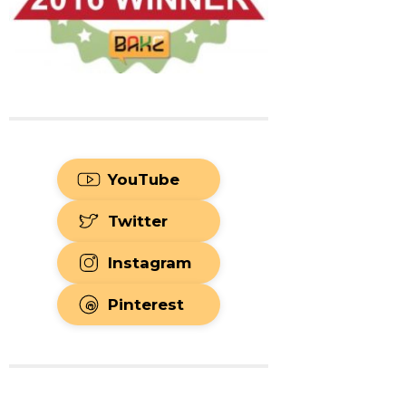
YouTube
Twitter
Instagram
Pinterest