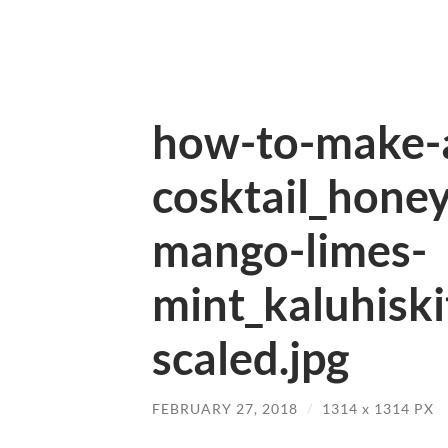
how-to-make-
cosktail_honey
mango-limes-
mint_kaluhisk
scaled.jpg
FEBRUARY 27, 2018
/
1314
x
1314 PX