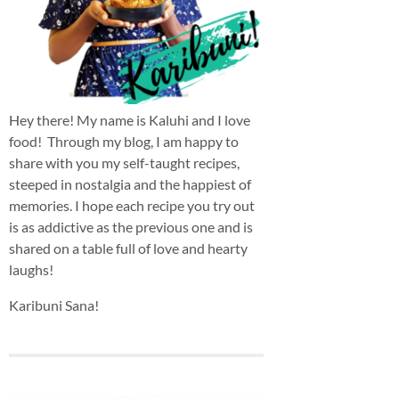
Hey there! My name is Kaluhi and I love
food! Through my blog, I am happy to
share with you my self-taught recipes,
steeped in nostalgia and the happiest of
memories. I hope each recipe you try out
is as addictive as the previous one and is
shared on a table full of love and hearty
laughs!
Karibuni Sana!