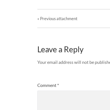
« Previous
attachment
Leave a Reply
Your email address will not be publish
Comment
*