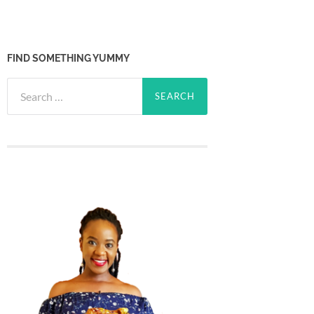
FIND SOMETHING YUMMY
Search
for: