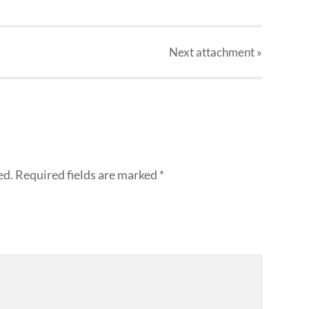
Next
attachment
»
ed.
Required fields are marked
*