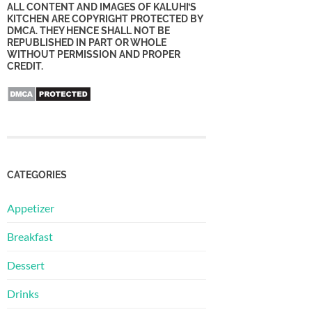
ALL CONTENT AND IMAGES OF KALUHI’S
KITCHEN ARE COPYRIGHT PROTECTED BY
DMCA. THEY HENCE SHALL NOT BE
REPUBLISHED IN PART OR WHOLE
WITHOUT PERMISSION AND PROPER
CREDIT.
CATEGORIES
Appetizer
Breakfast
Dessert
Drinks