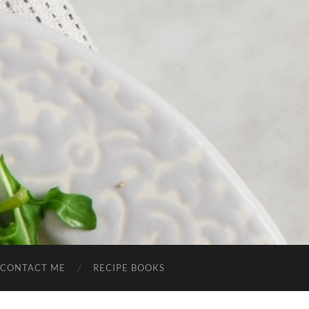
CONTACT ME
RECIPE BOOKS