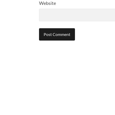
Website