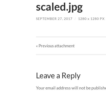
scaled.jpg
SEPTEMBER 27, 2017
/
1280
x
1280 PX
« Previous
attachment
Leave a Reply
Your email address will not be publish