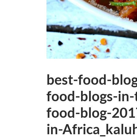
best-food-blo
food-blogs-in-
food-blog-201
in-Africa_kalu