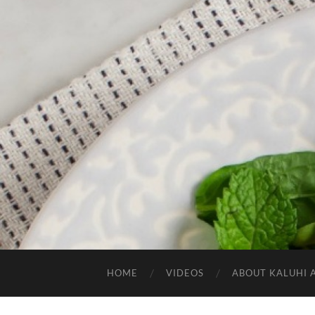
HOME
VIDEOS
ABOUT KALUHI 