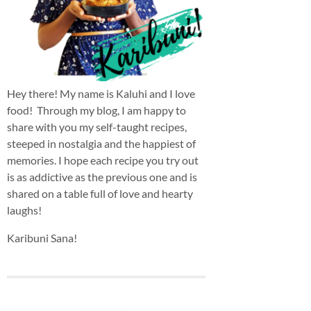
Hey there! My name is Kaluhi and I love
food! Through my blog, I am happy to
share with you my self-taught recipes,
steeped in nostalgia and the happiest of
memories. I hope each recipe you try out
is as addictive as the previous one and is
shared on a table full of love and hearty
laughs!
Karibuni Sana!