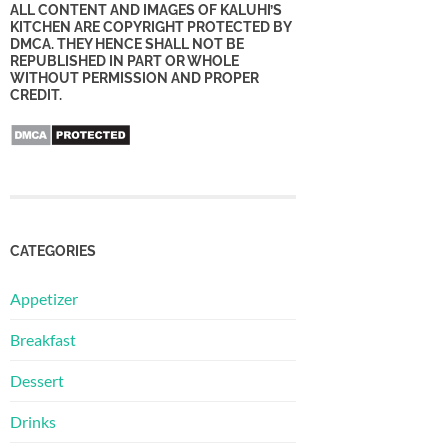
ALL CONTENT AND IMAGES OF KALUHI’S
KITCHEN ARE COPYRIGHT PROTECTED BY
DMCA. THEY HENCE SHALL NOT BE
REPUBLISHED IN PART OR WHOLE
WITHOUT PERMISSION AND PROPER
CREDIT.
CATEGORIES
Appetizer
Breakfast
Dessert
Drinks