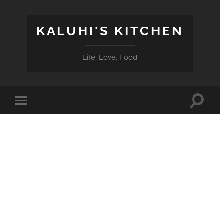
KALUHI'S KITCHEN
Life. Love. Food
Toggle
Toggle
search
mobile
field
menu