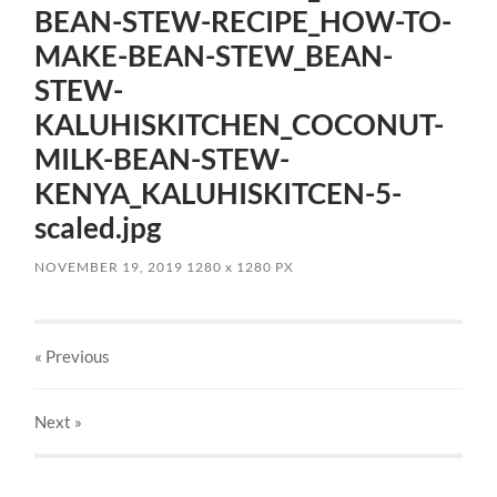
BEAN-STEW-RECIPE_HOW-TO-
MAKE-BEAN-STEW_BEAN-
STEW-
KALUHISKITCHEN_COCONUT-
MILK-BEAN-STEW-
KENYA_KALUHISKITCEN-5-
scaled.jpg
NOVEMBER 19, 2019
1280
x
1280 PX
« Previous
Next
»