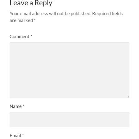
Leave a Reply
Your email address will not be published.
Required fields
are marked
*
Comment
*
Name
*
Email
*