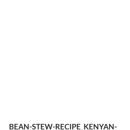
BEAN-STEW-RECIPE_KENYAN-