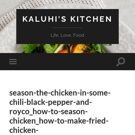
KALUHI'S KITCHEN
Life. Love. Food
Toggle
Toggle
search
mobile
field
menu
season-the-chicken-in-some-
chili-black-pepper-and-
royco_how-to-season-
chicken_how-to-make-fried-
chicken-