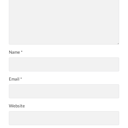
Name
*
Email
*
Website