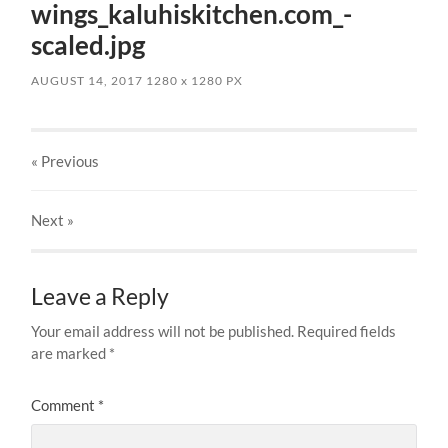
wings_kaluhiskitchen.com_-
scaled.jpg
AUGUST 14, 2017
1280
x
1280 PX
« Previous
Next
»
Leave a Reply
Your email address will not be published.
Required fields
are marked
*
Comment
*