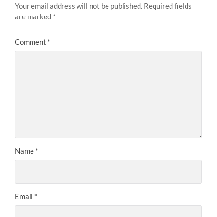
Your email address will not be published.
Required fields
are marked
*
Comment
*
Name
*
Email
*