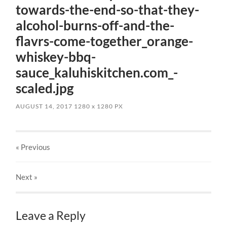
towards-the-end-so-that-they-
alcohol-burns-off-and-the-
flavrs-come-together_orange-
whiskey-bbq-
sauce_kaluhiskitchen.com_-
scaled.jpg
AUGUST 14, 2017
1280
x
1280 PX
« Previous
Next
»
Leave a Reply