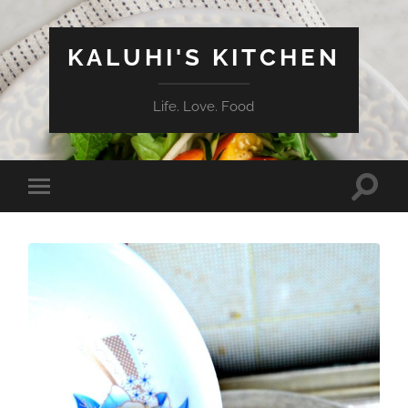
KALUHI'S KITCHEN
Life. Love. Food
Toggle
Toggle
search
mobile
field
menu