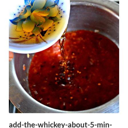
add-the-whickey-about-5-min-