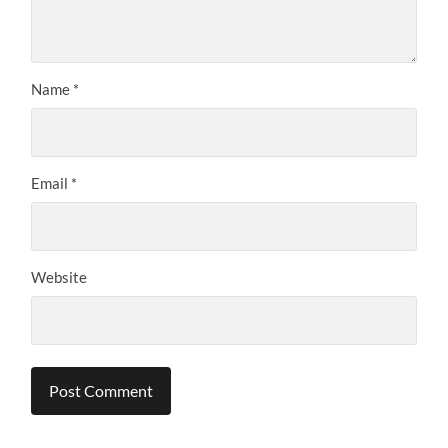
Name
*
Email
*
Website