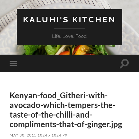
KALUHI'S KITCHEN
Life. Love. Food
Toggle
Toggle
search
mobile
field
menu
Kenyan-food_Githeri-with-
avocado-which-tempers-the-
taste-of-the-chilli-and-
compliments-that-of-ginger.jpg
MAY 30, 2015
1024
x
1024 PX