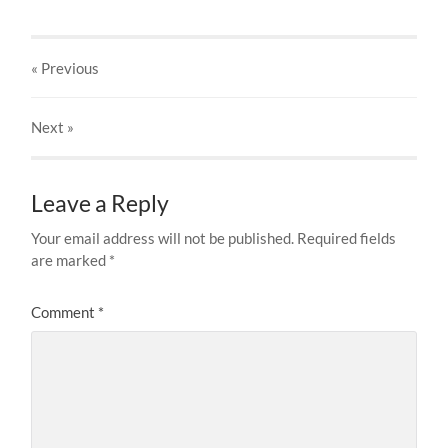
« Previous
Next
»
Leave a Reply
Your email address will not be published.
Required fields
are marked
*
Comment
*