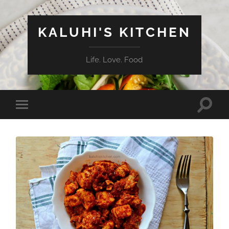
KALUHI'S KITCHEN
Life. Love. Food
Toggle
Toggle
search
mobile
field
menu