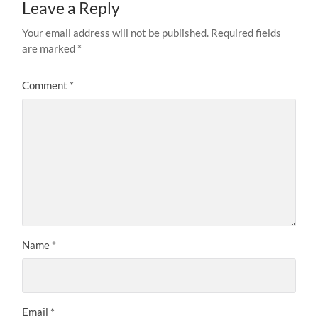
Leave a Reply
Your email address will not be published.
Required fields
are marked
*
Comment
*
Name
*
Email
*