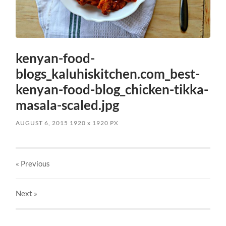
kenyan-food-
blogs_kaluhiskitchen.com_best-
kenyan-food-blog_chicken-tikka-
masala-scaled.jpg
AUGUST 6, 2015
1920
x
1920 PX
« Previous
Next
»