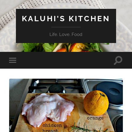
KALUHI'S KITCHEN
Life. Love. Food
Toggle
Toggle
search
mobile
field
menu