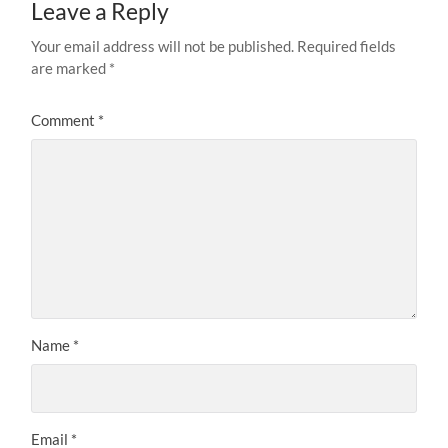
Leave a Reply
Your email address will not be published.
Required fields
are marked
*
Comment
*
Name
*
Email
*