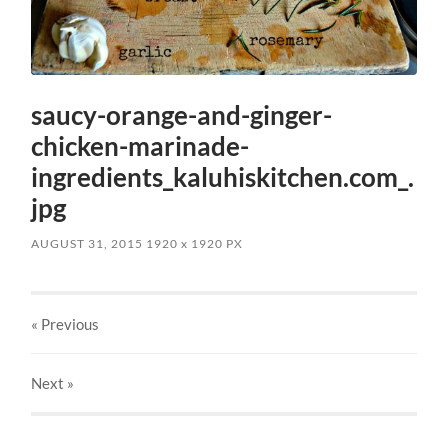
saucy-orange-and-ginger-
chicken-marinade-
ingredients_kaluhiskitchen.com_.
jpg
AUGUST 31, 2015
1920
x
1920 PX
« Previous
Next
»