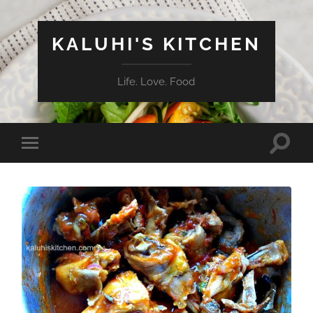
KALUHI'S KITCHEN
Life. Love. Food
Toggle
Toggle
search
mobile
field
menu