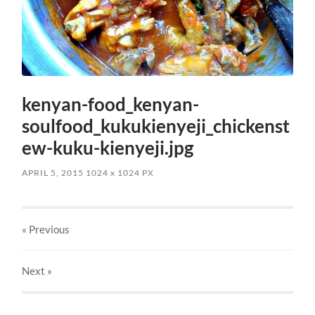
kenyan-food_kenyan-
soulfood_kukukienyeji_chickenst
ew-kuku-kienyeji.jpg
APRIL 5, 2015
1024
x
1024 PX
« Previous
Next
»