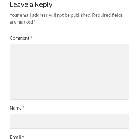
Leave a Reply
Your email address will not be published.
Required fields
are marked
*
Comment
*
Name
*
Email
*