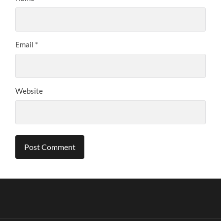
Email
*
Website