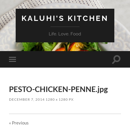
KALUHI'S KITCHEN
Life. Love. Food
Toggle
Toggle
search
mobile
field
menu
PESTO-CHICKEN-PENNE.jpg
DECEMBER 7, 2014
1280
x
1280 PX
« Previous