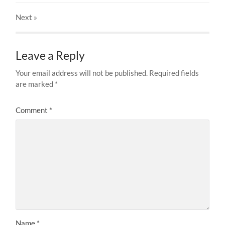
Next
»
Leave a Reply
Your email address will not be published.
Required fields
are marked
*
Comment
*
Name
*