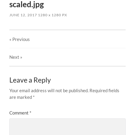
scaled.jpg
JUNE 12, 2017
1280
x
1280 PX
« Previous
Next
»
Leave a Reply
Your email address will not be published.
Required fields
are marked
*
Comment
*