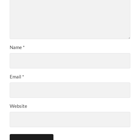
Name
*
Email
*
Website