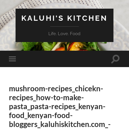
KALUHI'S KITCHEN
Life. Love. Food
Toggle
Toggle
search
mobile
field
menu
mushroom-recipes_chicekn-
recipes_how-to-make-
pasta_pasta-recipes_kenyan-
food_kenyan-food-
bloggers_kaluhiskitchen.com_-