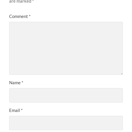
are marked
*
Comment
*
Name
*
Email
*