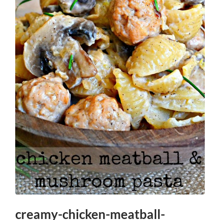
creamy-chicken-meatball-