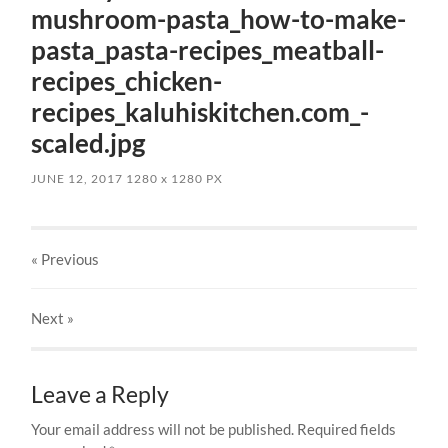
mushroom-pasta_how-to-make-
pasta_pasta-recipes_meatball-
recipes_chicken-
recipes_kaluhiskitchen.com_-
scaled.jpg
JUNE 12, 2017
1280
x
1280 PX
« Previous
Next
»
Leave a Reply
Your email address will not be published.
Required fields