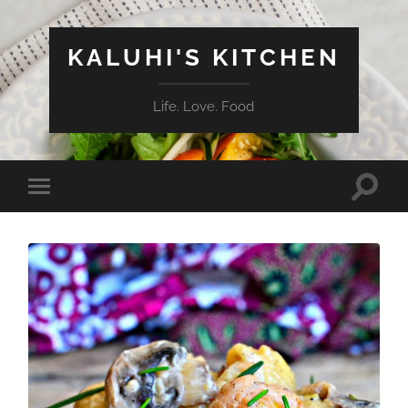
KALUHI'S KITCHEN
Life. Love. Food
Toggle
Toggle
search
mobile
field
menu