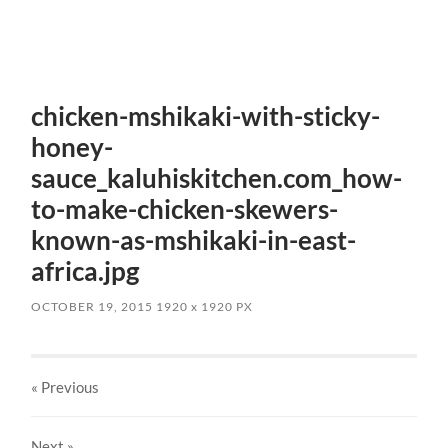
chicken-mshikaki-with-sticky-
honey-
sauce_kaluhiskitchen.com_how-
to-make-chicken-skewers-
known-as-mshikaki-in-east-
africa.jpg
OCTOBER 19, 2015
1920
x
1920 PX
« Previous
Next
»