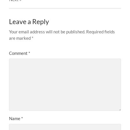
Leave a Reply
Your email address will not be published.
Required fields
are marked
*
Comment
*
Name
*