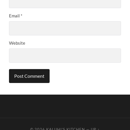
Email
*
Website
© 2026
KALUHI'S KITCHEN
—
UP ↑