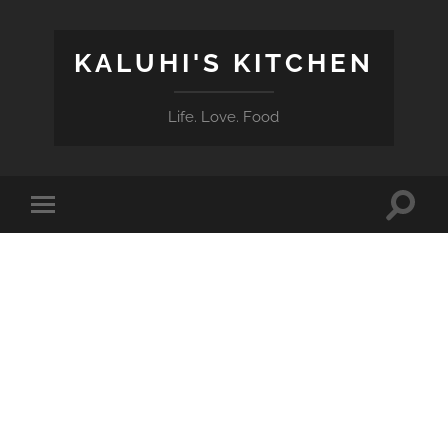
KALUHI'S KITCHEN
Life. Love. Food
Toggle
Toggle
search
mobile
field
menu