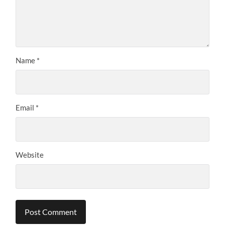
Name
*
Email
*
Website