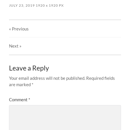
JULY 23, 2019
1920
x
1920 PX
« Previous
Next
»
Leave a Reply
Your email address will not be published.
Required fields
are marked
*
Comment
*