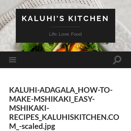
KALUHI'S KITCHEN
Life. Love. Food
Toggle
Toggle
search
mobile
field
menu
KALUHI-ADAGALA_HOW-TO-
MAKE-MSHIKAKI_EASY-
MSHIKAKI-
RECIPES_KALUHISKITCHEN.CO
M_-scaled.jpg