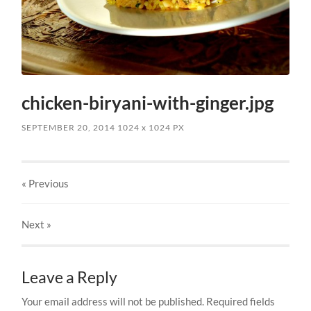
chicken-biryani-with-ginger.jpg
SEPTEMBER 20, 2014
1024
x
1024 PX
« Previous
Next
»
Leave a Reply
Your email address will not be published.
Required fields