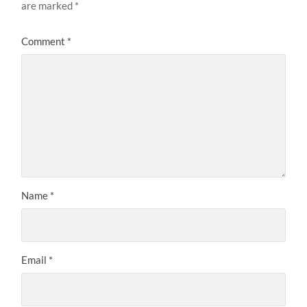
are marked
*
Comment
*
Name
*
Email
*