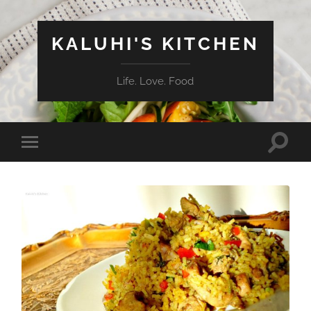
KALUHI'S KITCHEN
Life. Love. Food
Toggle
Toggle
search
mobile
field
menu