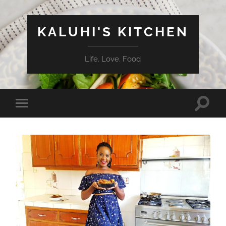
KALUHI'S KITCHEN
Life. Love. Food
Toggle
Toggle
search
mobile
field
menu