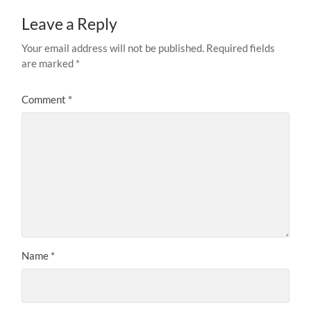
Leave a Reply
Your email address will not be published.
Required fields
are marked
*
Comment
*
Name
*