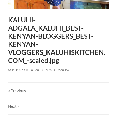
KALUHI-
ADGALA_KALUHI_BEST-
KENYAN-BLOGGERS_BEST-
KENYAN-
VLOGGERS_KALUHISKITCHEN.
COM_-scaled.jpg
SEPTEMBER 18, 2019
1920
x
1920 PX
« Previous
Next
»