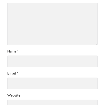
Name
*
Email
*
Website