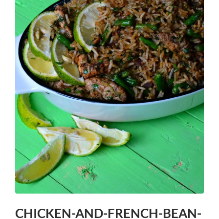
CHICKEN-AND-FRENCH-BEAN-