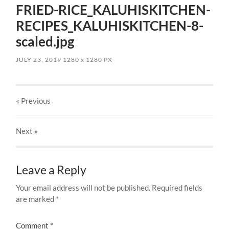
FRIED-RICE_KALUHISKITCHEN-
RECIPES_KALUHISKITCHEN-8-
scaled.jpg
JULY 23, 2019
1280
x
1280 PX
« Previous
Next
»
Leave a Reply
Your email address will not be published.
Required fields
are marked
*
Comment
*