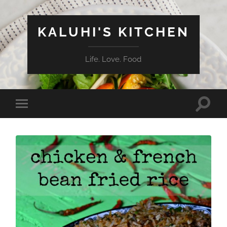
KALUHI'S KITCHEN
Life. Love. Food
Toggle
Toggle
search
mobile
field
menu