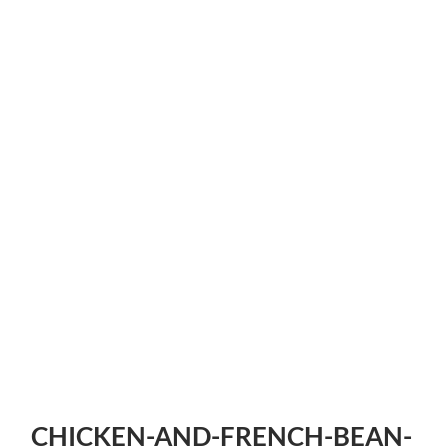
CHICKEN-AND-FRENCH-BEAN-