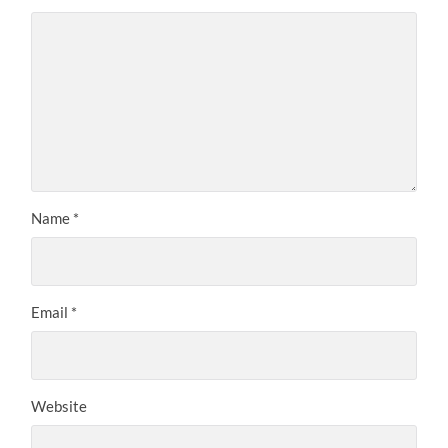
Name
*
Email
*
Website