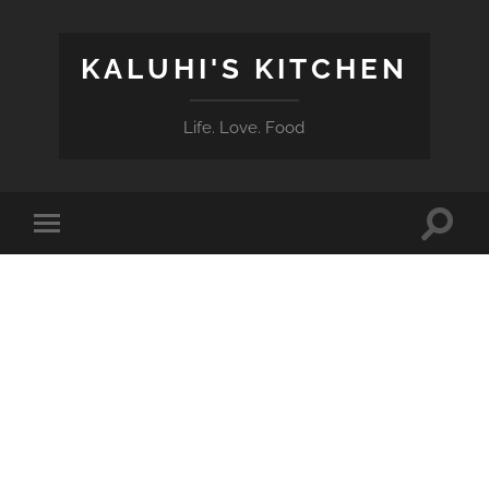
KALUHI'S KITCHEN
Life. Love. Food
Toggle
Toggle
search
mobile
field
menu