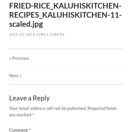
FRIED-RICE_KALUHISKITCHEN-
RECIPES_KALUHISKITCHEN-11-
scaled.jpg
JULY 23, 2019
1280
x
1280 PX
« Previous
Next
»
Leave a Reply
Your email address will not be published.
Required fields
are marked
*
Comment
*