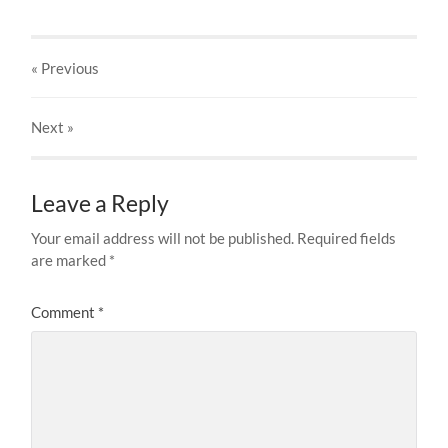
« Previous
Next
»
Leave a Reply
Your email address will not be published.
Required fields
are marked
*
Comment
*