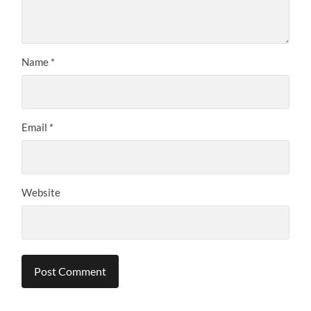
Name
*
Email
*
Website