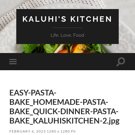
KALUHI'S KITCHEN
Life. Love. Food
Toggle
Toggle
search
mobile
field
menu
EASY-PASTA-
BAKE_HOMEMADE-PASTA-
BAKE_QUICK-DINNER-PASTA-
BAKE_KALUHISKITCHEN-2.jpg
FEBRUARY 6, 2023
1280
x
1280 PX