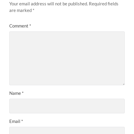
Your email address will not be published.
Required fields
are marked
*
Comment
*
Name
*
Email
*