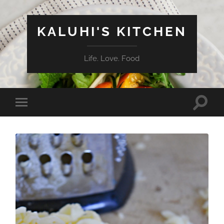
KALUHI'S KITCHEN
Life. Love. Food
Toggle
Toggle
search
mobile
field
menu