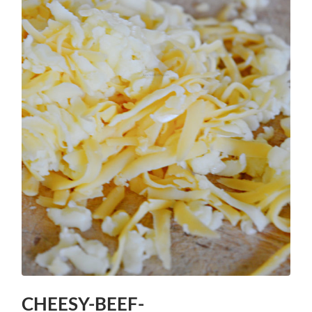
CHEESY-BEEF-