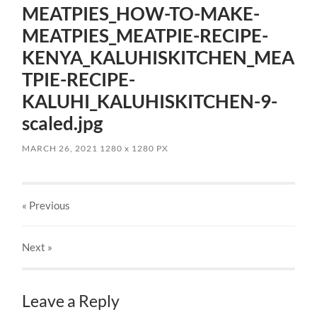
MEATPIES_HOW-TO-MAKE-
MEATPIES_MEATPIE-RECIPE-
KENYA_KALUHISKITCHEN_MEA
TPIE-RECIPE-
KALUHI_KALUHISKITCHEN-9-
scaled.jpg
MARCH 26, 2021
1280
x
1280 PX
« Previous
Next
»
Leave a Reply