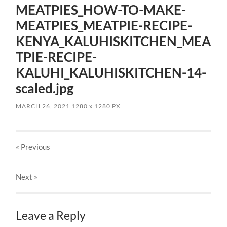
MEATPIES_HOW-TO-MAKE-
MEATPIES_MEATPIE-RECIPE-
KENYA_KALUHISKITCHEN_MEA
TPIE-RECIPE-
KALUHI_KALUHISKITCHEN-14-
scaled.jpg
MARCH 26, 2021
1280
x
1280 PX
« Previous
Next
»
Leave a Reply