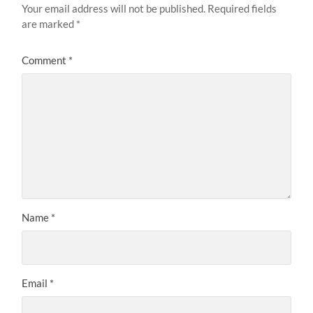
Your email address will not be published.
Required fields
are marked
*
Comment
*
Name
*
Email
*