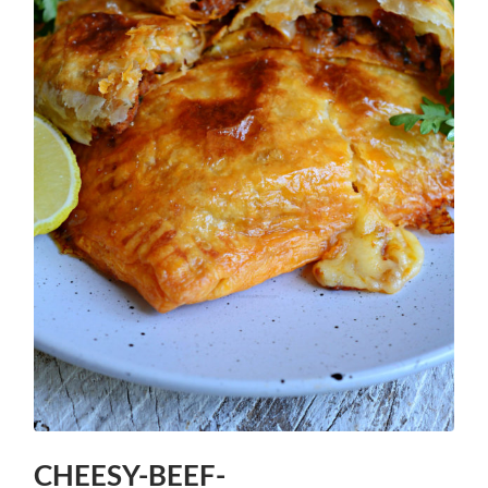
CHEESY-BEEF-