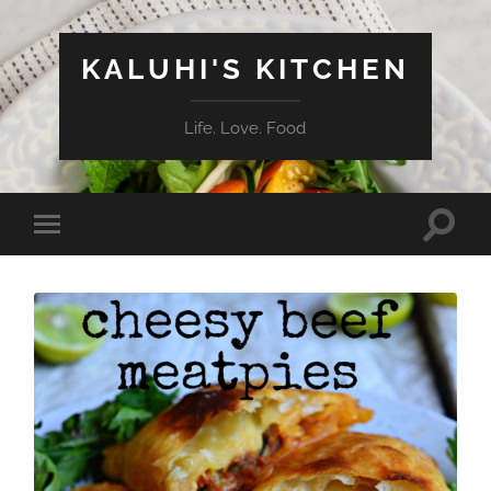
KALUHI'S KITCHEN
Life. Love. Food
Toggle
Toggle
search
mobile
field
menu