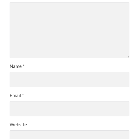
Name
*
Email
*
Website