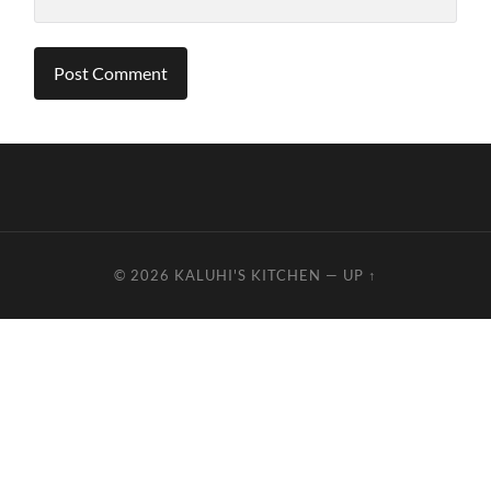
© 2026
KALUHI'S KITCHEN
—
UP ↑