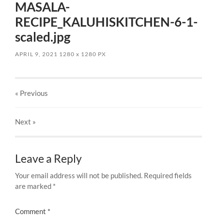
MASALA-
RECIPE_KALUHISKITCHEN-6-1-
scaled.jpg
APRIL 9, 2021
1280
x
1280 PX
« Previous
Next
»
Leave a Reply
Your email address will not be published.
Required fields
are marked
*
Comment
*