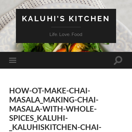
KALUHI'S KITCHEN
Life. Love. Food
Toggle
Toggle
search
mobile
field
menu
HOW-OT-MAKE-CHAI-
MASALA_MAKING-CHAI-
MASALA-WITH-WHOLE-
SPICES_KALUHI-
_KALUHISKITCHEN-CHAI-