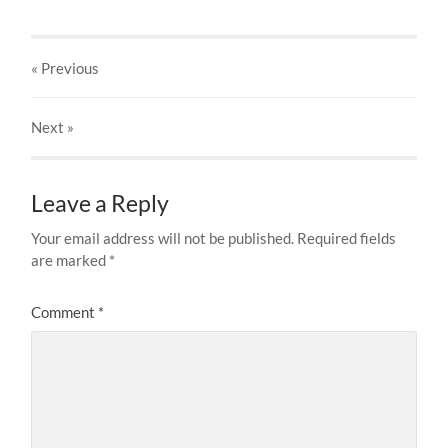
« Previous
Next
»
Leave a Reply
Your email address will not be published.
Required fields
are marked
*
Comment
*