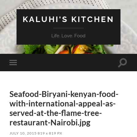
KALUHI'S KITCHEN
Life. Love. Food
Toggle
Toggle
search
mobile
field
menu
Seafood-Biryani-kenyan-food-
with-international-appeal-as-
served-at-the-flame-tree-
restaurant-Nairobi.jpg
JULY 10, 2015
819
x
819 PX