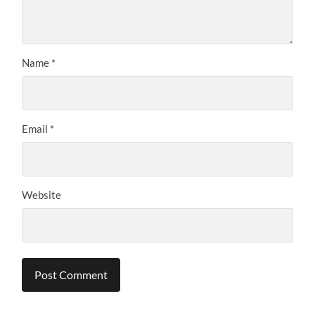
Name
*
Email
*
Website