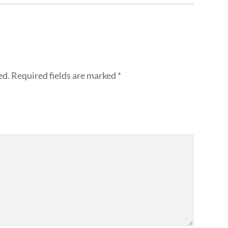
ed.
Required fields are marked
*