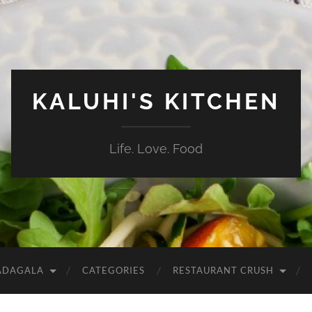
KALUHI'S KITCHEN
Life. Love. Food
ADAGALA
CATEGORIES
RESTAURANT CRUSH