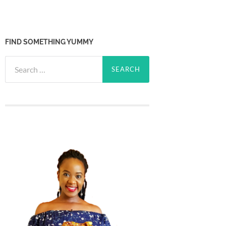
FIND SOMETHING YUMMY
Search
for: