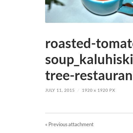
roasted-tomat
soup_kaluhisk
tree-restauran
JULY 11, 2015
/
1920
x
1920 PX
« Previous
attachment