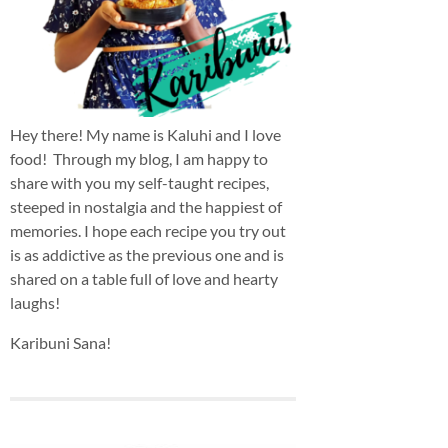
Hey there! My name is Kaluhi and I love
food! Through my blog, I am happy to
share with you my self-taught recipes,
steeped in nostalgia and the happiest of
memories. I hope each recipe you try out
is as addictive as the previous one and is
shared on a table full of love and hearty
laughs!
Karibuni Sana!