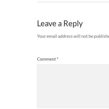
Leave a Reply
Your email address will not be publish
Comment
*