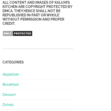
ALL CONTENT AND IMAGES OF KALUHI’S
KITCHEN ARE COPYRIGHT PROTECTED BY
DMCA. THEY HENCE SHALL NOT BE
REPUBLISHED IN PART OR WHOLE
WITHOUT PERMISSION AND PROPER
CREDIT.
CATEGORIES
Appetizer
Breakfast
Dessert
Drinks