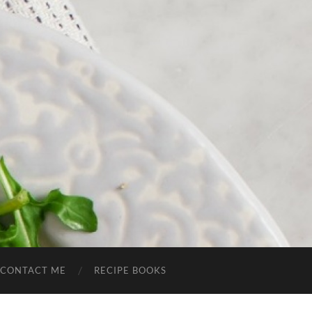
CONTACT ME
RECIPE BOOKS