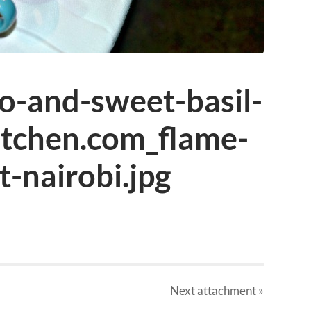
o-and-sweet-basil-
itchen.com_flame-
t-nairobi.jpg
Next
attachment
»