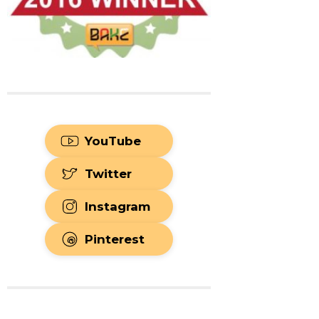
YouTube
Twitter
Instagram
Pinterest