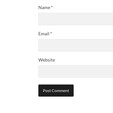
Name
*
Email
*
Website