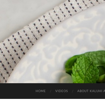
HOME
VIDEOS
ABOUT KALUHI 