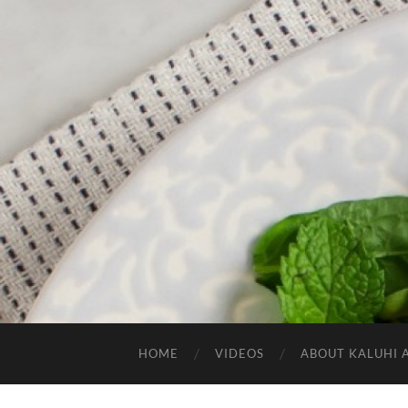
HOME
VIDEOS
ABOUT KALUHI 