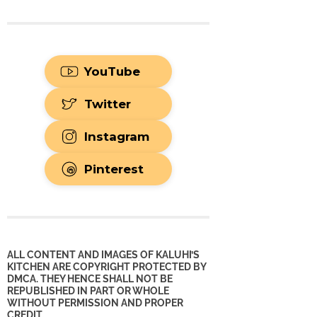
YouTube
Twitter
Instagram
Pinterest
ALL CONTENT AND IMAGES OF KALUHI’S
KITCHEN ARE COPYRIGHT PROTECTED BY
DMCA. THEY HENCE SHALL NOT BE
REPUBLISHED IN PART OR WHOLE
WITHOUT PERMISSION AND PROPER
CREDIT.