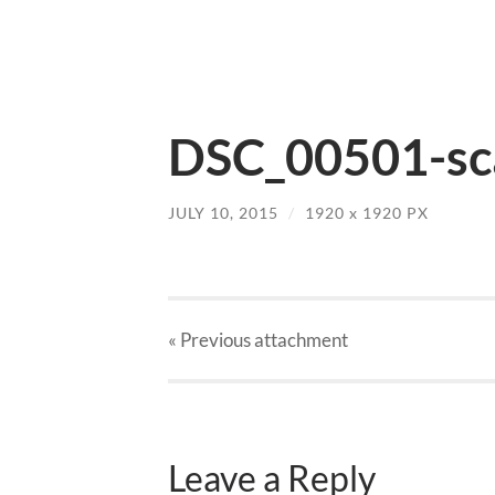
DSC_00501-sca
JULY 10, 2015
/
1920
x
1920 PX
« Previous
attachment
Leave a Reply