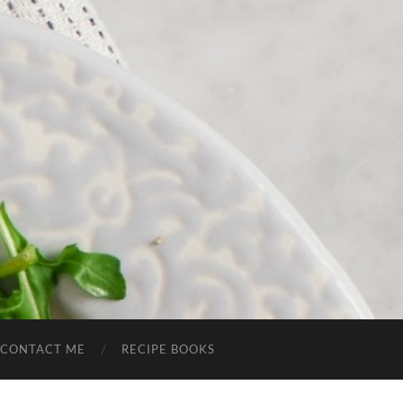
CONTACT ME
RECIPE BOOKS