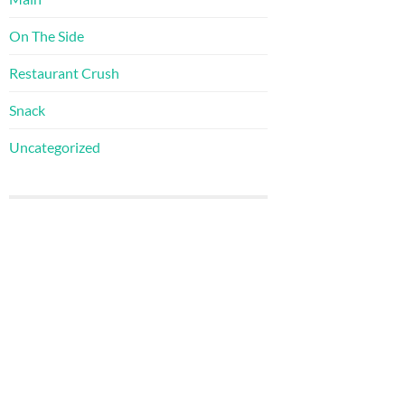
On The Side
Restaurant Crush
Snack
Uncategorized