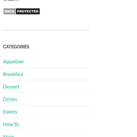
CATEGORIES
Appetizer
Breakfast
Dessert
Drinks
Events
How To
Main