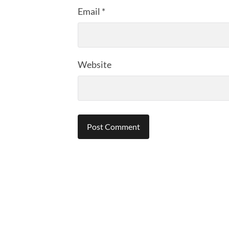
Email
*
Website