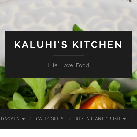
KALUHI'S KITCHEN
Life. Love. Food
ADAGALA
CATEGORIES
RESTAURANT CRUSH