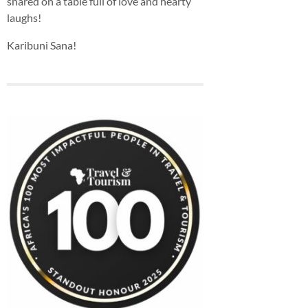
shared on a table full of love and hearty
laughs!
Karibuni Sana!