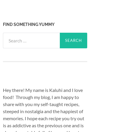
FIND SOMETHING YUMMY
Search
for:
Hey there! My name is Kaluhi and I love
food! Through my blog, I am happy to
share with you my self-taught recipes,
steeped in nostalgia and the happiest of
memories. I hope each recipe you try out
is as addictive as the previous one and is