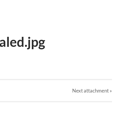
led.jpg
Next
attachment
»