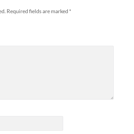
ed.
Required fields are marked
*