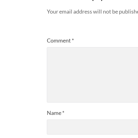
Your email address will not be publish
Comment
*
Name
*