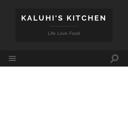
KALUHI'S KITCHEN
Life. Love. Food
Toggle
Toggle
search
mobile
field
menu