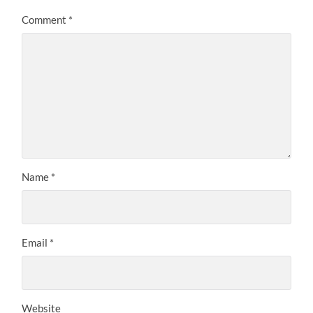
Comment
*
Name
*
Email
*
Website