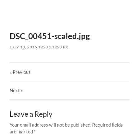
DSC_00451-scaled.jpg
JULY 10, 2015
1920
x
1920 PX
« Previous
Next
»
Leave a Reply
Your email address will not be published.
Required fields
are marked
*