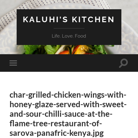
KALUHI'S KITCHEN
Life. Love. Food
Toggle
Toggle
search
mobile
field
menu
char-grilled-chicken-wings-with-
honey-glaze-served-with-sweet-
and-sour-chilli-sauce-at-the-
flame-tree-restaurant-of-
sarova-panafric-kenya.jpg