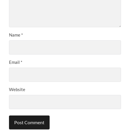
Name
*
Email
*
Website