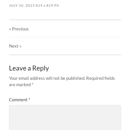
JULY 10, 2015
819
x
819 PX
« Previous
Next
»
Leave a Reply
Your email address will not be published.
Required fields
are marked
*
Comment
*