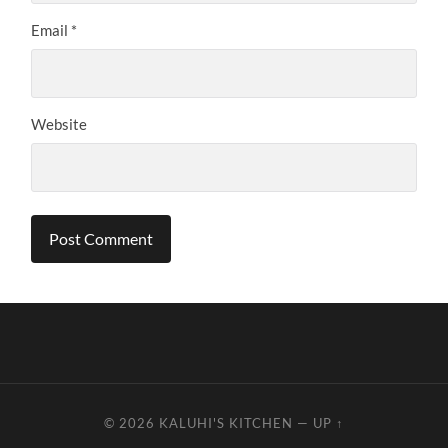
Email
*
Website
© 2026
KALUHI'S KITCHEN
—
UP ↑