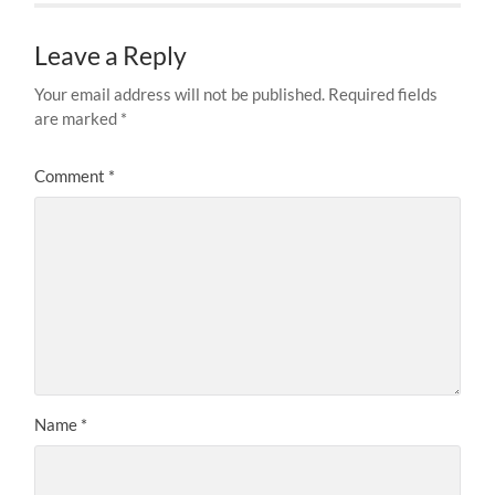
Leave a Reply
Your email address will not be published.
Required fields
are marked
*
Comment
*
Name
*