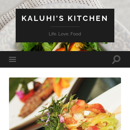
KALUHI'S KITCHEN
Life. Love. Food
Toggle
Toggle
search
mobile
field
menu