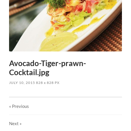
Avocado-Tiger-prawn-
Cocktail.jpg
JULY 10, 2015
828
x
828 PX
« Previous
Next
»