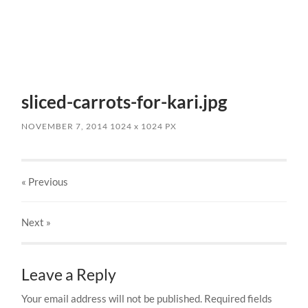
sliced-carrots-for-kari.jpg
NOVEMBER 7, 2014
1024
x
1024 PX
« Previous
Next
»
Leave a Reply
Your email address will not be published.
Required fields