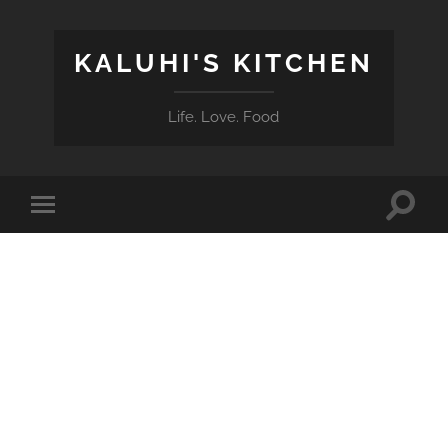
KALUHI'S KITCHEN
Life. Love. Food
Toggle
Toggle
search
mobile
field
menu