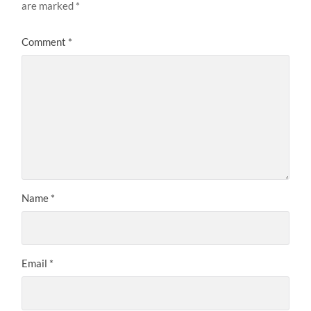
are marked
*
Comment
*
Name
*
Email
*