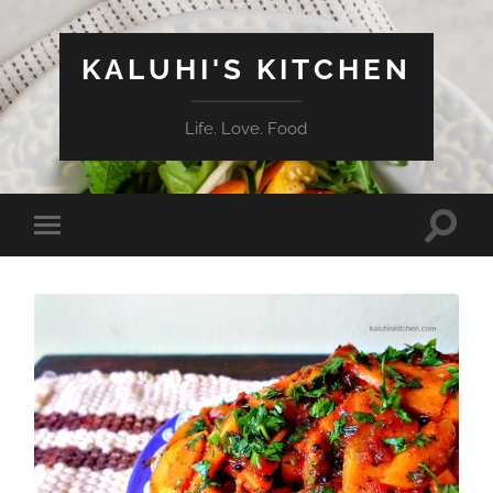
KALUHI'S KITCHEN
Life. Love. Food
Toggle
Toggle
search
mobile
field
menu