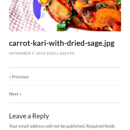
carrot-kari-with-dried-sage.jpg
NOVEMBER 7, 2014
1024
x
1024 PX
« Previous
Next
»
Leave a Reply
Your email address will not be published.
Required fields