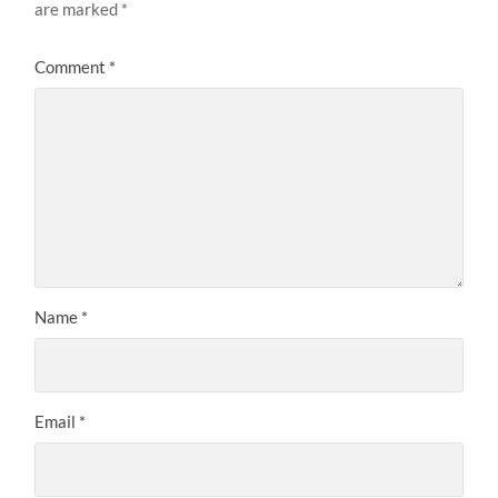
are marked
*
Comment
*
Name
*
Email
*