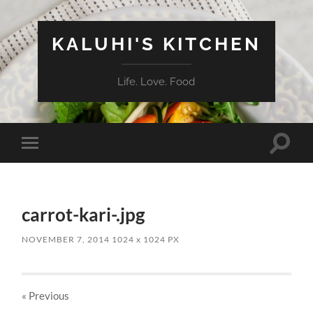
KALUHI'S KITCHEN
Life. Love. Food
Toggle
Toggle
search
mobile
field
menu
carrot-kari-.jpg
NOVEMBER 7, 2014
1024
x
1024 PX
« Previous