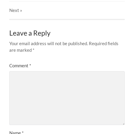
Next
»
Leave a Reply
Your email address will not be published.
Required fields
are marked
*
Comment
*
Name
*