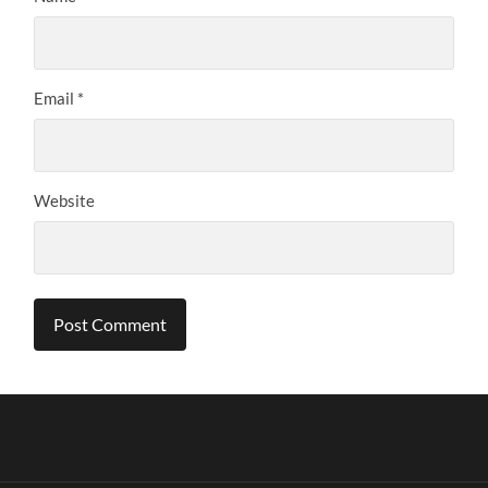
Email
*
Website