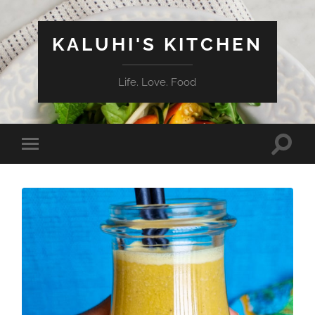
KALUHI'S KITCHEN
Life. Love. Food
Toggle
Toggle
search
mobile
field
menu