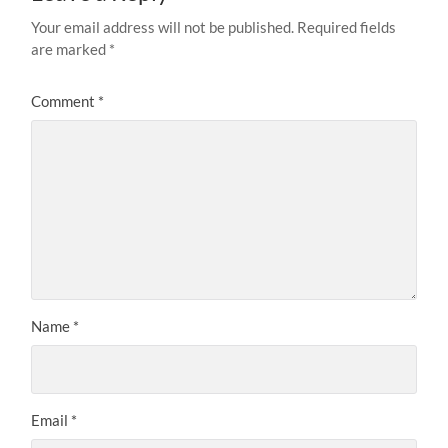
Your email address will not be published.
Required fields
are marked
*
Comment
*
Name
*
Email
*