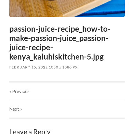
passion-juice-recipe_how-to-
make-passion-juice_passion-
juice-recipe-
kenya_kaluhiskitchen-5.jpg
FEBRUARY 15, 2022
1080
x
1080 PX
« Previous
Next
»
Leave a Reply