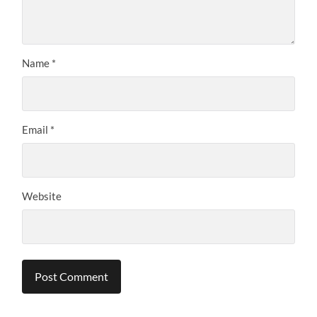
Name
*
Email
*
Website