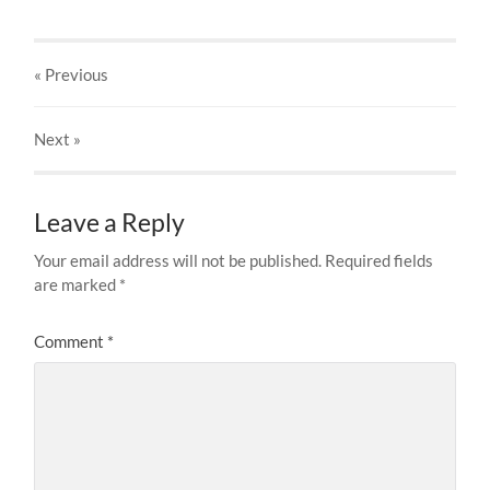
« Previous
Next
»
Leave a Reply
Your email address will not be published.
Required fields
are marked
*
Comment
*