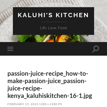
KALUHI'S KITCHEN
Life. Love. Food
Toggle
Toggle
search
mobile
field
menu
passion-juice-recipe_how-to-
make-passion-juice_passion-
juice-recipe-
kenya_kaluhiskitchen-16-1.jpg
FEBRUARY 15, 2022
1280
x
1280 PX