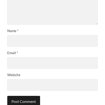
Name
*
Email
*
Website