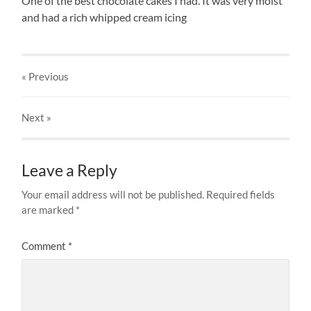
One of the best chocolate cakes I had. It was very moist
and had a rich whipped cream icing
« Previous
Next
»
Leave a Reply
Your email address will not be published.
Required fields
are marked
*
Comment
*