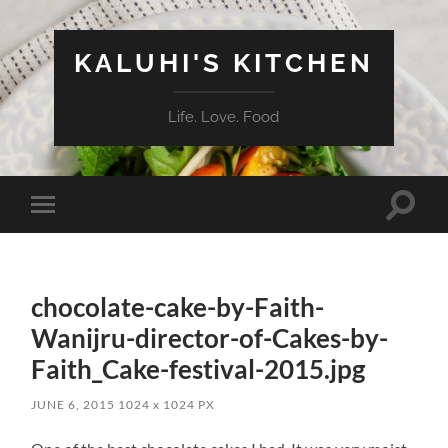
KALUHI'S KITCHEN
Life. Love. Food
Toggle
Toggle
search
mobile
field
menu
chocolate-cake-by-Faith-
Wanijru-director-of-Cakes-by-
Faith_Cake-festival-2015.jpg
JUNE 6, 2015
1024
x
1024 PX