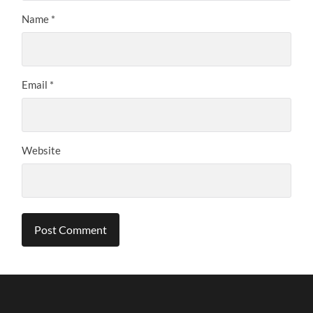
Name
*
Email
*
Website