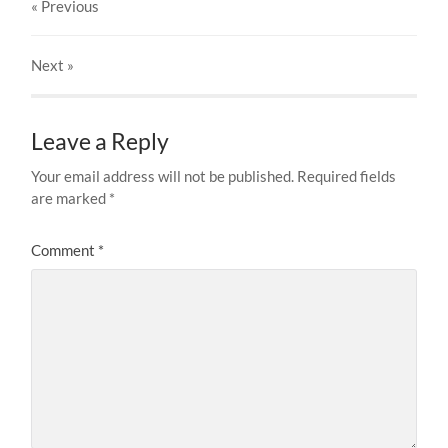
« Previous
Next
»
Leave a Reply
Your email address will not be published.
Required fields
are marked
*
Comment
*