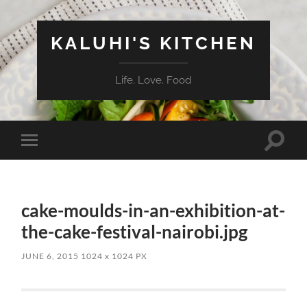
KALUHI'S KITCHEN
Life. Love. Food
Toggle
Toggle
search
mobile
field
menu
cake-moulds-in-an-exhibition-at-
the-cake-festival-nairobi.jpg
JUNE 6, 2015
1024
x
1024 PX