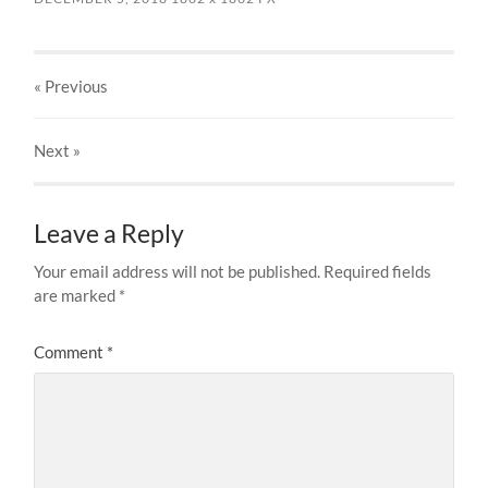
« Previous
Next
»
Leave a Reply
Your email address will not be published.
Required fields
are marked
*
Comment
*