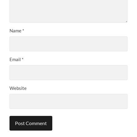
Name
*
Email
*
Website