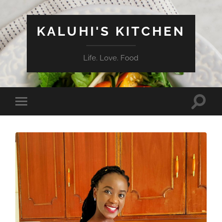
KALUHI'S KITCHEN
Life. Love. Food
Toggle
Toggle
search
mobile
field
menu