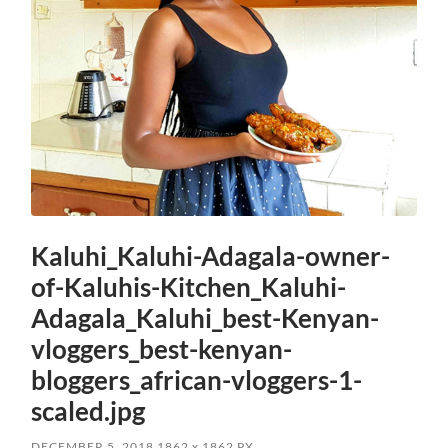
Kaluhi_Kaluhi-Adagala-owner-
of-Kaluhis-Kitchen_Kaluhi-
Adagala_Kaluhi_best-Kenyan-
vloggers_best-kenyan-
bloggers_african-vloggers-1-
scaled.jpg
DECEMBER 5, 2018
1862
x
1862 PX