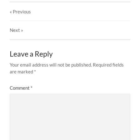
« Previous
Next
»
Leave a Reply
Your email address will not be published.
Required fields
are marked
*
Comment
*