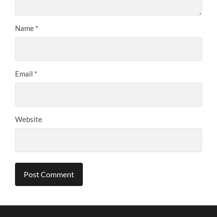
Name
*
Email
*
Website