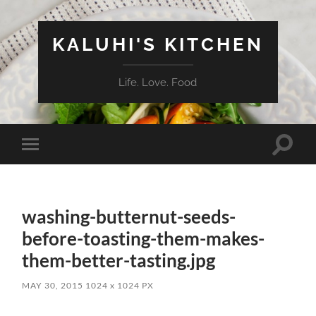
KALUHI'S KITCHEN
Life. Love. Food
Toggle
Toggle
search
mobile
field
menu
washing-butternut-seeds-
before-toasting-them-makes-
them-better-tasting.jpg
MAY 30, 2015
1024
x
1024 PX