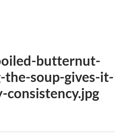
oiled-butternut-
the-soup-gives-it-
-consistency.jpg