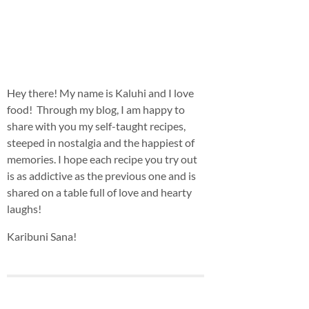
Hey there! My name is Kaluhi and I love
food! Through my blog, I am happy to
share with you my self-taught recipes,
steeped in nostalgia and the happiest of
memories. I hope each recipe you try out
is as addictive as the previous one and is
shared on a table full of love and hearty
laughs!
Karibuni Sana!