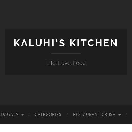
KALUHI'S KITCHEN
Life. Love. Food
ADAGALA
CATEGORIES
RESTAURANT CRUSH