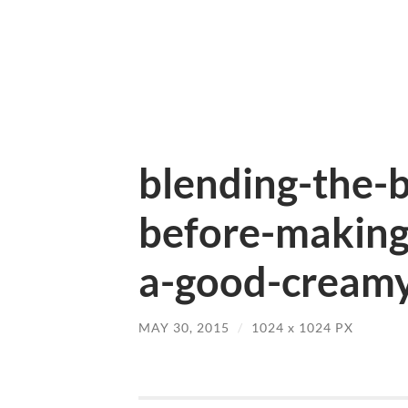
blending-the-b
before-making-
a-good-creamy
MAY 30, 2015
/
1024
x
1024 PX