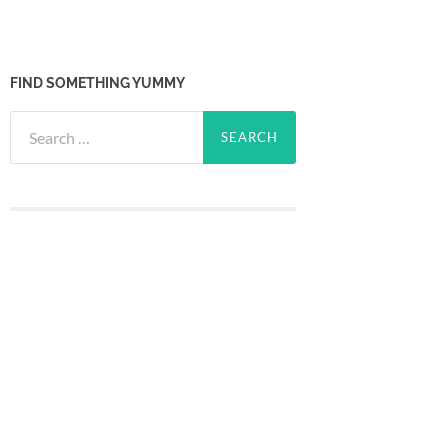
FIND SOMETHING YUMMY
Search
for: