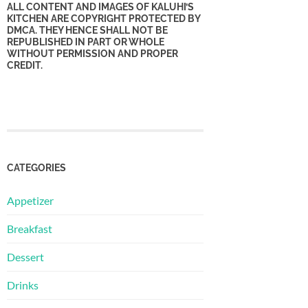
ALL CONTENT AND IMAGES OF KALUHI’S
KITCHEN ARE COPYRIGHT PROTECTED BY
DMCA. THEY HENCE SHALL NOT BE
REPUBLISHED IN PART OR WHOLE
WITHOUT PERMISSION AND PROPER
CREDIT.
CATEGORIES
Appetizer
Breakfast
Dessert
Drinks