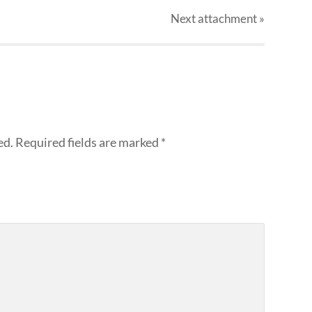
Next
attachment
»
ed.
Required fields are marked
*