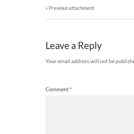
« Previous
attachment
Leave a Reply
Your email address will not be publish
Comment
*