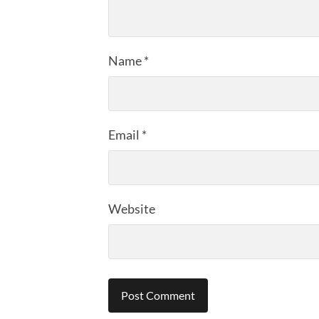
Name
*
Email
*
Website