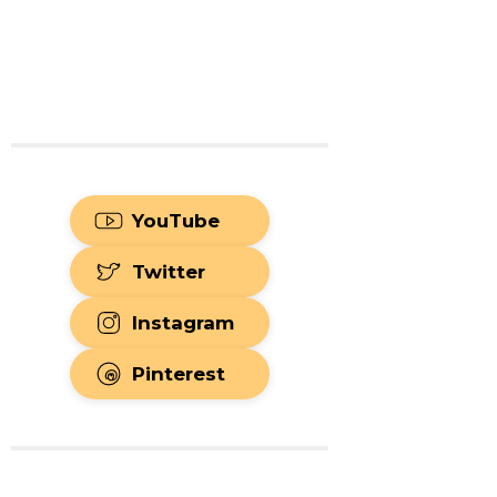
YouTube
Twitter
Instagram
Pinterest