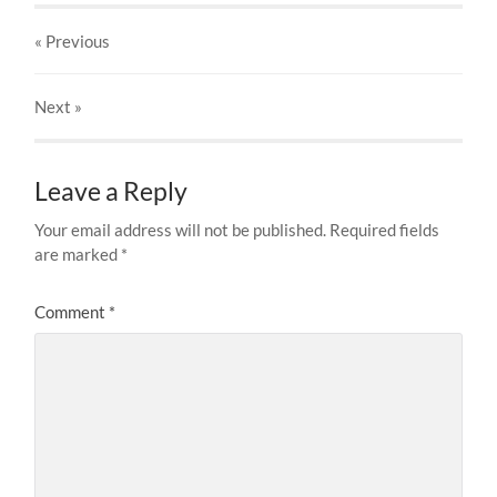
« Previous
Next
»
Leave a Reply
Your email address will not be published.
Required fields
are marked
*
Comment
*