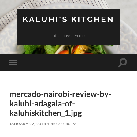
KALUHI'S KITCHEN
Life. Love. Food
Toggle
Toggle
search
mobile
field
menu
mercado-nairobi-review-by-
kaluhi-adagala-of-
kaluhiskitchen_1.jpg
JANUARY 22, 2018
1080
x
1080 PX