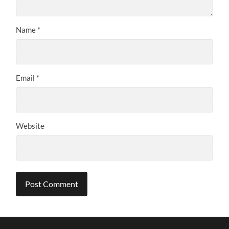
Name
*
Email
*
Website