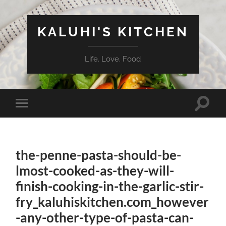
KALUHI'S KITCHEN
Life. Love. Food
Toggle
Toggle
search
mobile
field
menu
the-penne-pasta-should-be-
lmost-cooked-as-they-will-
finish-cooking-in-the-garlic-stir-
fry_kaluhiskitchen.com_however
-any-other-type-of-pasta-can-