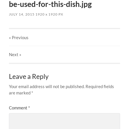
be-used-for-this-dish.jpg
JULY 14, 2015
1920
x
1920 PX
« Previous
Next
»
Leave a Reply
Your email address will not be published.
Required fields
are marked
*
Comment
*