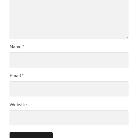
Name
*
Email
*
Website