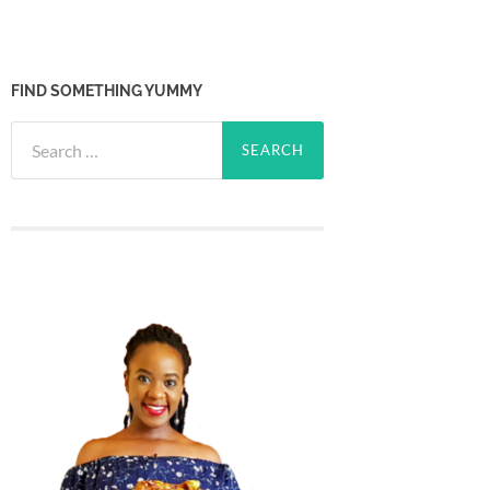
FIND SOMETHING YUMMY
Search
for: