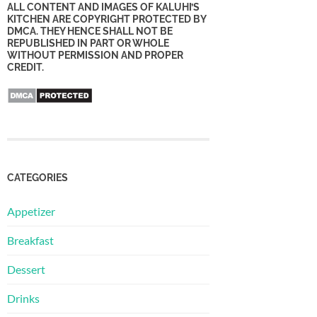
ALL CONTENT AND IMAGES OF KALUHI’S
KITCHEN ARE COPYRIGHT PROTECTED BY
DMCA. THEY HENCE SHALL NOT BE
REPUBLISHED IN PART OR WHOLE
WITHOUT PERMISSION AND PROPER
CREDIT.
CATEGORIES
Appetizer
Breakfast
Dessert
Drinks