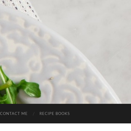
CONTACT ME
RECIPE BOOKS