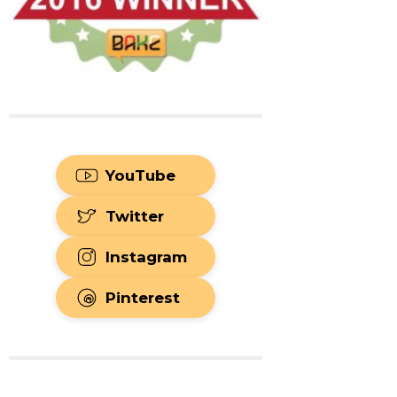
YouTube
Twitter
Instagram
Pinterest