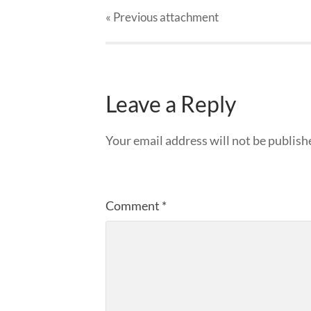
« Previous
attachment
Leave a Reply
Your email address will not be publish
Comment
*