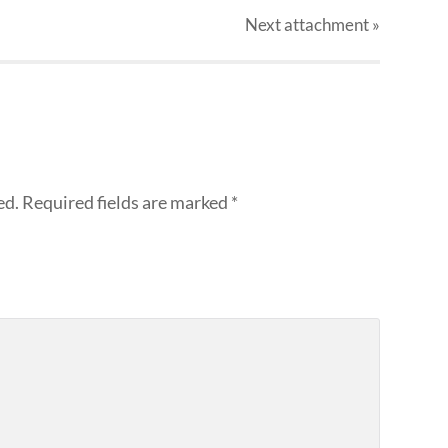
Next
attachment
»
ed.
Required fields are marked
*