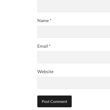
Name
*
Email
*
Website