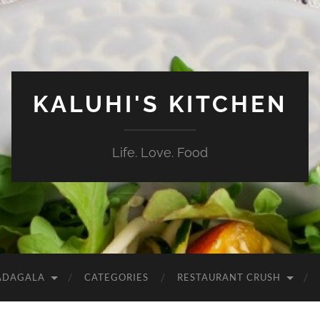
KALUHI'S KITCHEN
Life. Love. Food
ADAGALA
CATEGORIES
RESTAURANT CRUSH