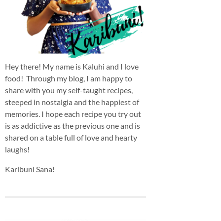
Hey there! My name is Kaluhi and I love
food! Through my blog, I am happy to
share with you my self-taught recipes,
steeped in nostalgia and the happiest of
memories. I hope each recipe you try out
is as addictive as the previous one and is
shared on a table full of love and hearty
laughs!
Karibuni Sana!