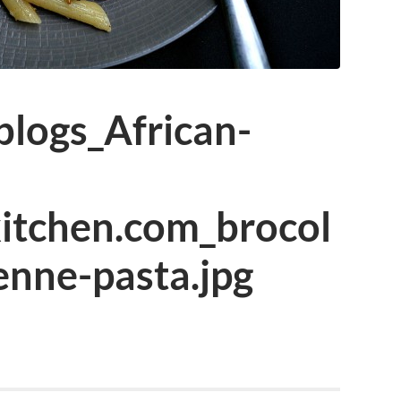
logs_African-
kitchen.com_brocol
penne-pasta.jpg