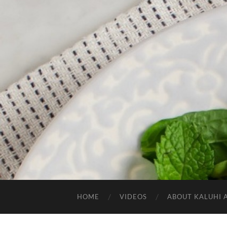
HOME
VIDEOS
ABOUT KALUHI 