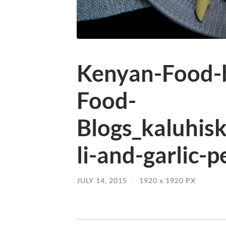
Kenyan-Food-b
Food-
Blogs_kaluhis
li-and-garlic-
JULY 14, 2015
/
1920
x
1920 PX