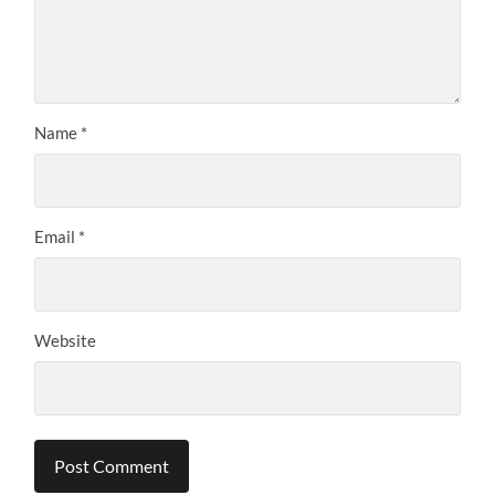
Name
*
Email
*
Website