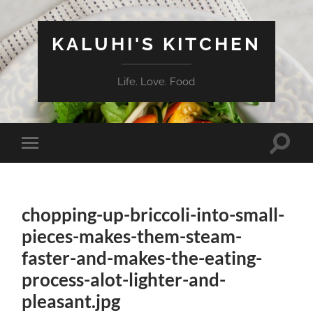
KALUHI'S KITCHEN
Life. Love. Food
Toggle
Toggle
search
mobile
field
menu
chopping-up-briccoli-into-small-
pieces-makes-them-steam-
faster-and-makes-the-eating-
process-alot-lighter-and-
pleasant.jpg