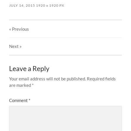
JULY 14, 2015
1920
x
1920 PX
« Previous
Next
»
Leave a Reply
Your email address will not be published.
Required fields
are marked
*
Comment
*