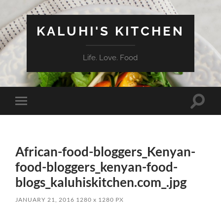
KALUHI'S KITCHEN
Life. Love. Food
Toggle
Toggle
search
mobile
field
menu
African-food-bloggers_Kenyan-
food-bloggers_kenyan-food-
blogs_kaluhiskitchen.com_.jpg
JANUARY 21, 2016
1280
x
1280 PX