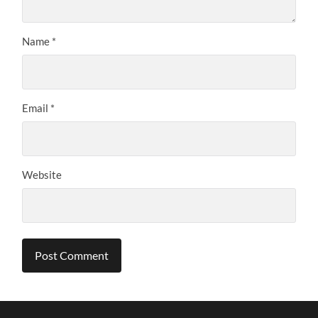
Name
*
Email
*
Website