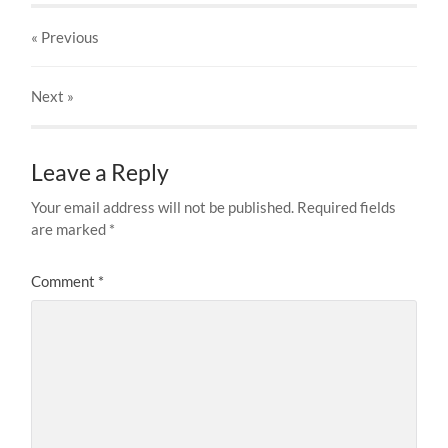
« Previous
Next
»
Leave a Reply
Your email address will not be published.
Required fields
are marked
*
Comment
*