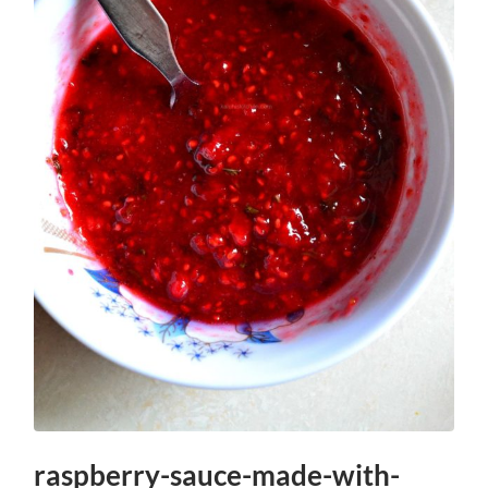
raspberry-sauce-made-with-