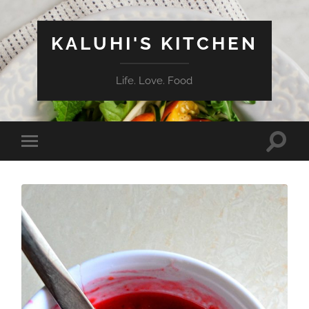
KALUHI'S KITCHEN
Life. Love. Food
Toggle
Toggle
search
mobile
field
menu