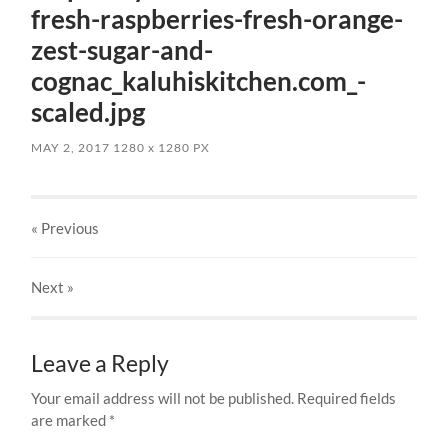
fresh-raspberries-fresh-orange-
zest-sugar-and-
cognac_kaluhiskitchen.com_-
scaled.jpg
MAY 2, 2017
1280
x
1280 PX
« Previous
Next
»
Leave a Reply
Your email address will not be published.
Required fields
are marked
*