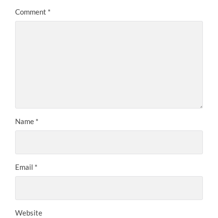
Comment
*
Name
*
Email
*
Website