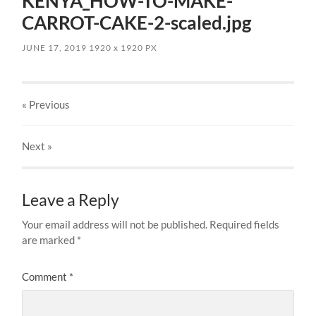
KENYA_HOW-TO-MAKE-
CARROT-CAKE-2-scaled.jpg
JUNE 17, 2019
1920
x
1920 PX
« Previous
Next
»
Leave a Reply
Your email address will not be published.
Required fields
are marked
*
Comment
*