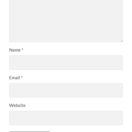
Name
*
Email
*
Website