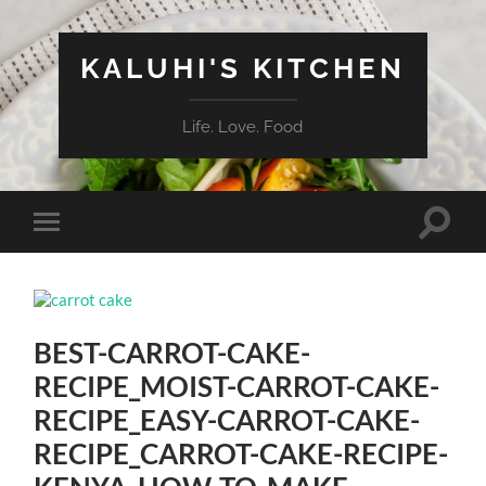
KALUHI'S KITCHEN
Life. Love. Food
Toggle
Toggle
search
mobile
field
menu
BEST-CARROT-CAKE-
RECIPE_MOIST-CARROT-CAKE-
RECIPE_EASY-CARROT-CAKE-
RECIPE_CARROT-CAKE-RECIPE-