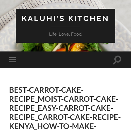
KALUHI'S KITCHEN
Life. Love. Food
Toggle
Toggle
search
mobile
field
menu
BEST-CARROT-CAKE-
RECIPE_MOIST-CARROT-CAKE-
RECIPE_EASY-CARROT-CAKE-
RECIPE_CARROT-CAKE-RECIPE-
KENYA_HOW-TO-MAKE-