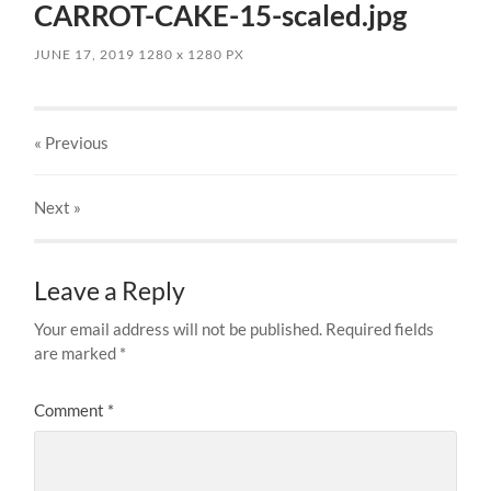
CARROT-CAKE-15-scaled.jpg
JUNE 17, 2019
1280
x
1280 PX
« Previous
Next
»
Leave a Reply
Your email address will not be published.
Required fields
are marked
*
Comment
*