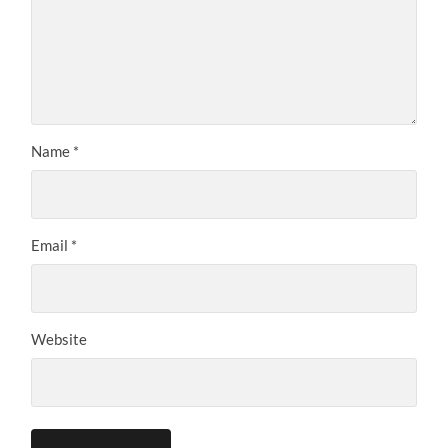
Name
*
Email
*
Website