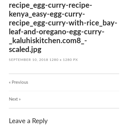
recipe_egg-curry-recipe-
kenya_easy-egg-curry-
recipe_egg-curry-with-rice_bay-
leaf-and-oregano-egg-curry-
_kaluhiskitchen.com8_-
scaled.jpg
SEPTEMBER 10, 2018
1280
x
1280 PX
« Previous
Next
»
Leave a Reply