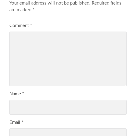
Your email address will not be published.
Required fields
are marked
*
Comment
*
Name
*
Email
*