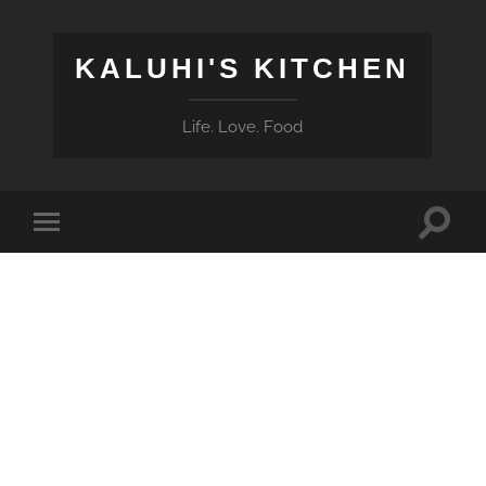
KALUHI'S KITCHEN
Life. Love. Food
Toggle
Toggle
search
mobile
field
menu