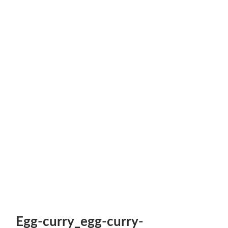
Egg-curry_egg-curry-