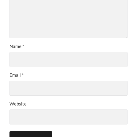
Name
*
Email
*
Website