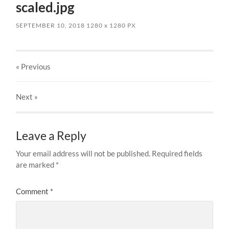
scaled.jpg
SEPTEMBER 10, 2018
1280
x
1280 PX
« Previous
Next
»
Leave a Reply
Your email address will not be published.
Required fields
are marked
*
Comment
*