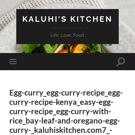
KALUHI'S KITCHEN
Life. Love. Food
Toggle
Toggle
search
mobile
field
menu
Egg-curry_egg-curry-recipe_egg-
curry-recipe-kenya_easy-egg-
curry-recipe_egg-curry-with-
rice_bay-leaf-and-oregano-egg-
curry-_kaluhiskitchen.com7_-