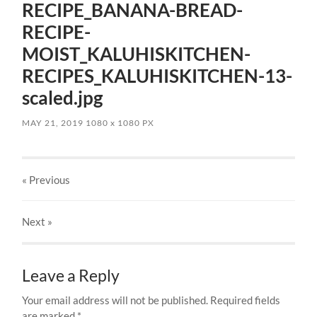
RECIPE_BANANA-BREAD-
RECIPE-
MOIST_KALUHISKITCHEN-
RECIPES_KALUHISKITCHEN-13-
scaled.jpg
MAY 21, 2019
1080
x
1080 PX
« Previous
Next
»
Leave a Reply
Your email address will not be published.
Required fields
are marked
*