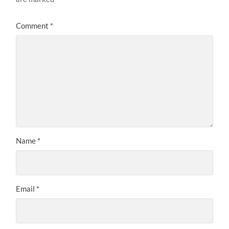
Comment
*
Name
*
Email
*