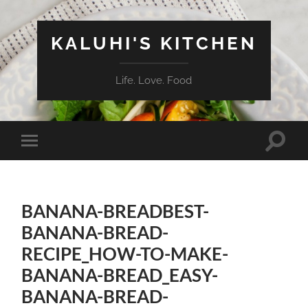
KALUHI'S KITCHEN
Life. Love. Food
Toggle
Toggle
search
mobile
field
menu
BANANA-BREADBEST-
BANANA-BREAD-
RECIPE_HOW-TO-MAKE-
BANANA-BREAD_EASY-
BANANA-BREAD-