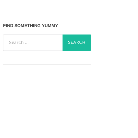
FIND SOMETHING YUMMY
Search
for: