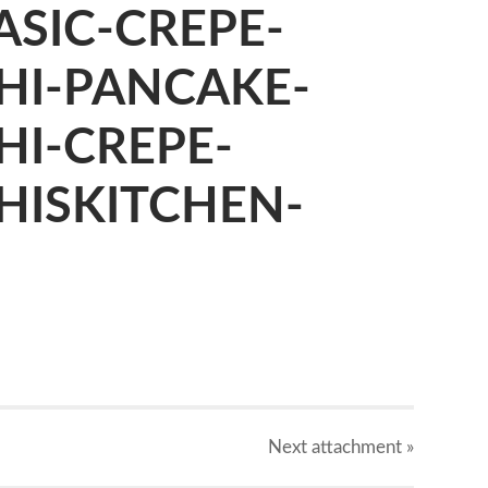
SIC-CREPE-
HI-PANCAKE-
HI-CREPE-
HISKITCHEN-
X
Next
attachment
»