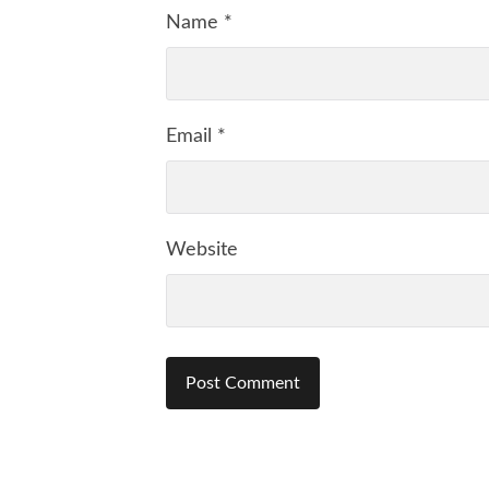
Name
*
Email
*
Website