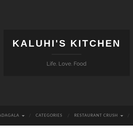
KALUHI'S KITCHEN
Life. Love. Food
 ADAGALA
CATEGORIES
RESTAURANT CRUSH