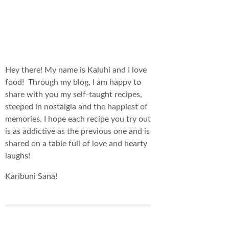
Hey there! My name is Kaluhi and I love
food! Through my blog, I am happy to
share with you my self-taught recipes,
steeped in nostalgia and the happiest of
memories. I hope each recipe you try out
is as addictive as the previous one and is
shared on a table full of love and hearty
laughs!
Karibuni Sana!