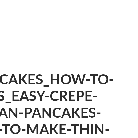
CAKES_HOW-TO-
_EASY-CREPE-
YAN-PANCAKES-
-TO-MAKE-THIN-