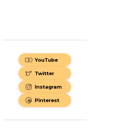
YouTube
Twitter
Instagram
Pinterest