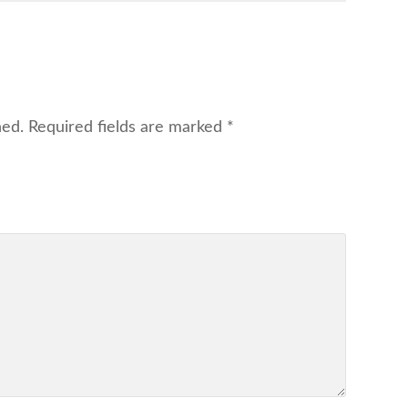
hed.
Required fields are marked
*