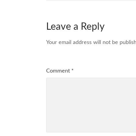
Leave a Reply
Your email address will not be publis
Comment
*