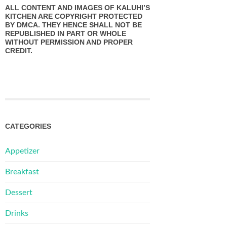
ALL CONTENT AND IMAGES OF KALUHI’S
KITCHEN ARE COPYRIGHT PROTECTED
BY DMCA. THEY HENCE SHALL NOT BE
REPUBLISHED IN PART OR WHOLE
WITHOUT PERMISSION AND PROPER
CREDIT.
CATEGORIES
Appetizer
Breakfast
Dessert
Drinks