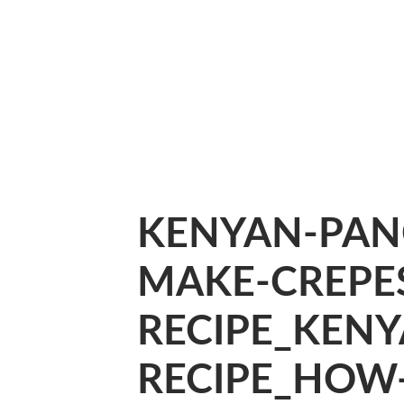
KENYAN-PAN
MAKE-CREPES
RECIPE_KEN
RECIPE_HOW