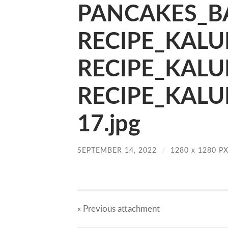
PANCAKES_BA
RECIPE_KALU
RECIPE_KALU
RECIPE_KALU
17.jpg
SEPTEMBER 14, 2022
/
1280
x
1280 P
« Previous
attachment